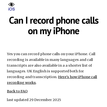
Skip to main content
Skip to navigation
Can I record phone calls
on my iPhone
Yes you can record phone calls on your iPhone. Call
recording is available in many languages and call
transcripts are also available in a a shorter list of
languages. UK English is supported both for
recording and transcription.
Here's how iPhone call
recording works
.
Back to FAQ
last updated 29 December 2025