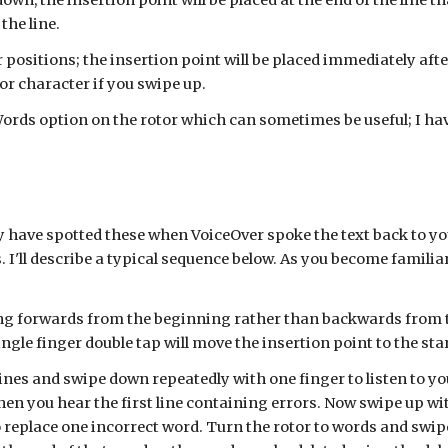
down, the insertion point will be placed at the end of the line t
the line.
 positions; the insertion point will be placed immediately aft
r character if you swipe up.
ords option on the rotor which can sometimes be useful; I have 
 have spotted these when VoiceOver spoke the text back to you.
 I'll describe a typical sequence below. As you become familia
king forwards from the beginning rather than backwards from th
single finger double tap will move the insertion point to the star
lines and swipe down repeatedly with one finger to listen to your
n you hear the first line containing errors. Now swipe up wit
o replace one incorrect word. Turn the rotor to words and swip