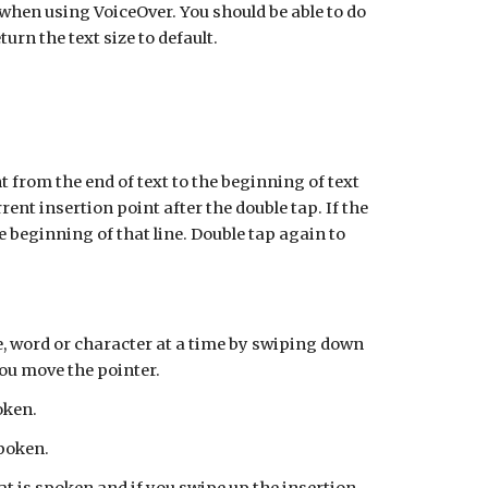
e when using VoiceOver. You should be able to do
urn the text size to default.
t from the end of text to the beginning of text
ent insertion point after the double tap. If the
the beginning of that line. Double tap again to
ne, word or character at a time by swiping down
you move the pointer.
oken.
spoken.