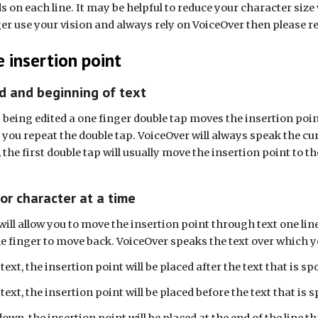
rds on each line. It may be helpful to reduce your character siz
ger use your vision and always rely on VoiceOver then please ret
 insertion point
d and beginning of text
s being edited a one finger double tap moves the insertion poin
you repeat the double tap. VoiceOver will always speak the curr
t, the first double tap will usually move the insertion point to 
 or character at a time
will allow you to move the insertion point through text one li
e finger to move back. VoiceOver speaks the text over which 
t, the insertion point will be placed after the text that is sp
t, the insertion point will be placed before the text that is 