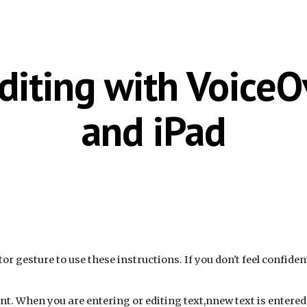
ip to main content
Skip to navigat
diting with Voice
and iPad
tor
gesture to use these instructions. If you don't feel confide
nt. When you are entering or editing text,nnew text is entered a