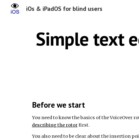
iOs & iPadOS for blind users
Sk
Simple text e
Before we start
You need to know the basics of the VoiceOver
ro
describing the rotor
first.
You also need to be clear about the insertion poi