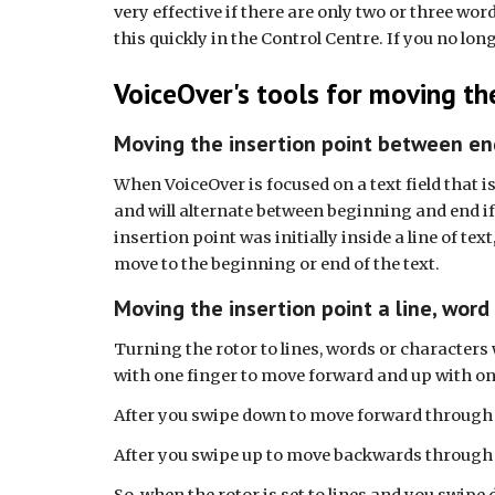
very effective if there are only two or three wo
this quickly in the Control Centre. If you no lon
VoiceOver's tools for moving the
Moving the insertion point between en
When VoiceOver is focused on a text field that i
and will alternate between beginning and end if 
insertion point was initially inside a line of tex
move to the beginning or end of the text.
Moving the insertion point a line, word
Turning the rotor to lines, words or characters 
with one finger to move forward and up with on
After you swipe down to move forward through tex
After you swipe up to move backwards through tex