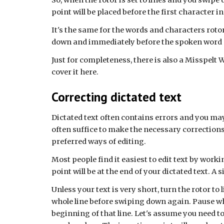
So, when the rotor is set to lines and you swipe 
point will be placed before the first character in 
It's the same for the words and characters rotor
down and immediately before the spoken word o
Just for completeness, there is also a Misspelt W
cover it here.
Correcting dictated text
Dictated text often contains errors and you may
often suffice to make the necessary corrections.
preferred ways of editing.
Most people find it easiest to edit text by wor
point will be at the end of your dictated text. A 
Unless your text is very short, turn the rotor to 
whole line before swiping down again. Pause whe
beginning of that line. Let's assume you need t