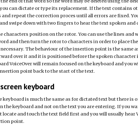
 the end of that word so the word may be deleted using the de
 you can dictate or type its replacement. If the text contains o
rs and repeat the correction proces until all errors are fixed. 
t and swipe down with two fingers to hear the text spoken and 
 characters position on the rotor
. You can use the lines and 
ord and then turn the rotor to characters in order to place the
ecessary. The behaviour of the insertion point is the same as 
rward over it
and
it is positioned before the spoken character 
rd VoiceOver will remain focused on the keyboard and you will 
sertion point back to the start of the text.
-screen keyboard
e keyboard is much the same as for dictated text but there is
n the keyboard and not on the text you are entering. If you wan
locate and touch the text field first and you will usually hear V
rtion point.