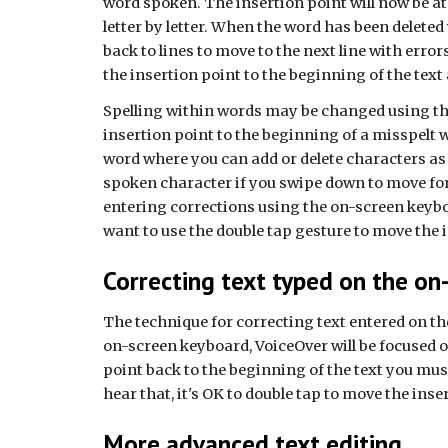
word spoken. The insertion point will now be at
letter by letter. When the word has been deleted
back to lines to move to the next line with erro
the insertion point to the beginning of the tex
Spelling within words may be changed using the
insertion point to the beginning of a misspelt w
word where you can add or delete characters as n
spoken character if you swipe down to move fo
entering corrections using the on-screen keyboa
want to use the double tap gesture to move the in
Correcting text typed on the on
The technique for correcting text entered on th
on-screen keyboard, VoiceOver will be focused o
point back to the beginning of the text you must 
hear that, it's OK to double tap to move the inse
More advanced text editing