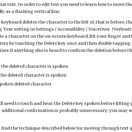
that text. In order to edit text you need to learn how to move th
y as a flashing vertical line.
 keyboard deletes the character to the left of, that is before, 
g Text setting in Settings / Accessibility / VoiceOver /Verbos
te a character on the on-screen keyboard, lift your finger and
ters by touching the Delete key once and then double tapping 
mines if anything else is heard to confirm the deletion before 
 the deleted character is spoken
 the deleted character is spoken
spoken deleted character
.
ill need to touch and hear the Delete key spoken before lifting 
additional confirmation is probably unnecessary; you may want
ill find the technique described below for moving through text 