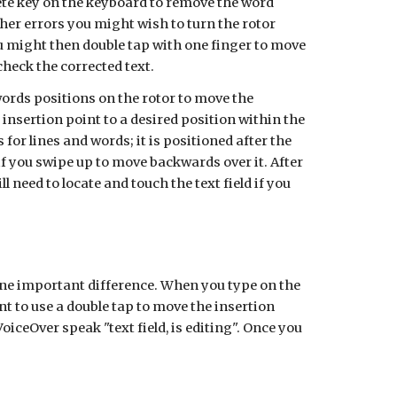
lete key on the keyboard to remove the word
ther errors you might wish to turn the rotor
You might then double tap with one finger to move
check the corrected text.
words positions on the rotor to move the
 insertion point to a desired position within the
for lines and words; it is positioned after the
if you swipe up to move backwards over it.
After
need to locate and touch the text field if you
 one important difference. When you type on the
t to use a double tap to move the insertion
oiceOver speak "text field, is editing". Once you