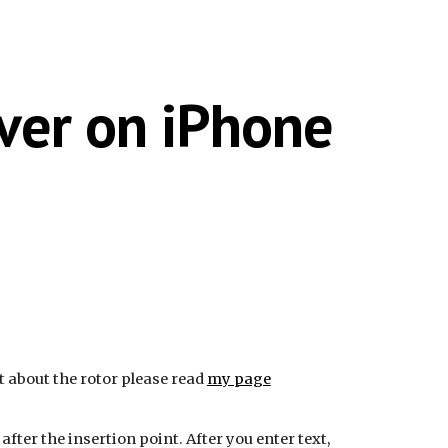
ion
Over on iPhone
nt about the rotor please read
my page
fter the insertion point. After you enter text,