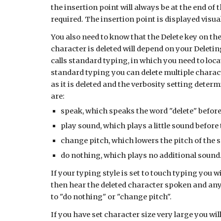
the insertion point will always be at the end of 
required. The insertion point is displayed visuall
You also need to know that the Delete key on the
character is deleted will depend on your Deletin
calls standard typing, in which you need to loca
standard typing you can delete multiple charac
as it is deleted and the verbosity setting deter
are:
speak, which speaks the word "delete" before
play sound, which plays a little sound before
change pitch, which lowers the pitch of the 
do nothing, which plays no additional sound
If your typing style is set to touch typing you w
then hear the deleted character spoken and any 
to "do nothing" or "change pitch".
If you have set character size very large you w