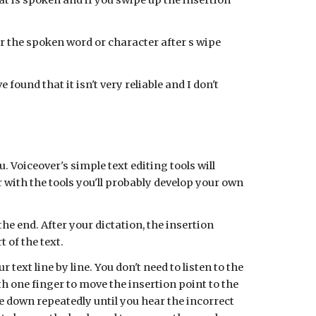
hat is spoken and if you swipe up the insertion
er the spoken word or character after s wipe
found that it isn't very reliable and I don't
 Voiceover's simple text editing tools will
r with the tools you'll probably develop your own
e end. After your dictation, the insertion
t of the text.
 text line by line. You don't need to listen to the
h one finger to move the insertion point to the
e down repeatedly until you hear the incorrect