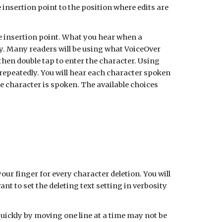
e insertion point to the position where edits are
the insertion point. What you hear when a
ity. Many readers will be using what VoiceOver
 then double tap to enter the character. Using
repeatedly. You will hear each character spoken
the character is spoken. The available choices
your finger for every character deletion. You will
 to set the deleting text setting in verbosity
quickly by moving one line at a time may not be