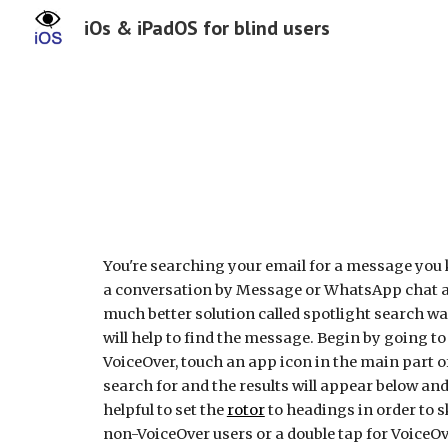
iOs & iPadOS for blind users
Sk
You're searching your email for a message you k
a conversation by Message or WhatsApp chat and
much better solution called spotlight search wai
will help to find the message. Begin by going to
VoiceOver, touch an app icon in the main part 
search for and the results will appear below a
helpful to set the
rotor
to headings in order to s
non-VoiceOver users or a double tap for VoiceOv