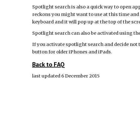
Spotlight search is also a quick way to open apps 
reckons you might want to use at this time and p
keyboard and it will pop up at the top of the scr
Spotlight search can also be activated using the
If you activate spotlight search and decide not 
button for older iPhones and iPads.
Back to FAQ
last updated 6 December 2015