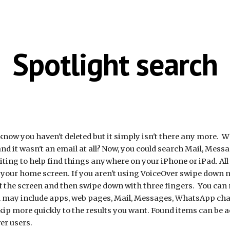
ip to main content
Skip to navigat
Spotlight search
now you haven't deleted but it simply isn't there any more. W
 it wasn't an email at all? Now, you could search Mail, Mess
ting to help find things anywhere on your iPhone or iPad. All 
 your home screen. If you aren't using VoiceOver swipe down ne
of the screen and then swipe down with three fingers. You can
nd may include apps, web pages, Mail, Messages, WhatsApp ch
kip more quickly to the results you want. Found items can be ac
er users.