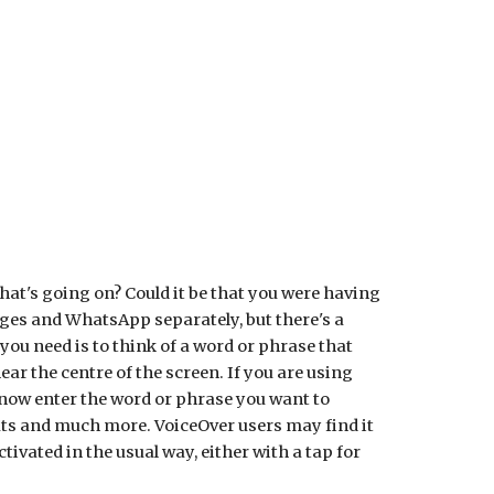
ion
hat's going on? Could it be that you were having
ages and WhatsApp separately, but there's a
you need is to think of a word or phrase that
ar the centre of the screen. If you are using
 now enter the word or phrase you want to
ats and much more. VoiceOver users may find it
tivated in the usual way, either with a tap for