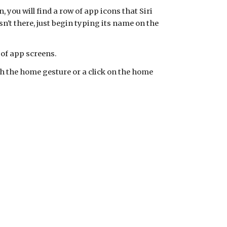
, you will find a row of app icons that Siri
n't there, just begin typing its name on the
 of app screens.
ith the home gesture or a click on the home