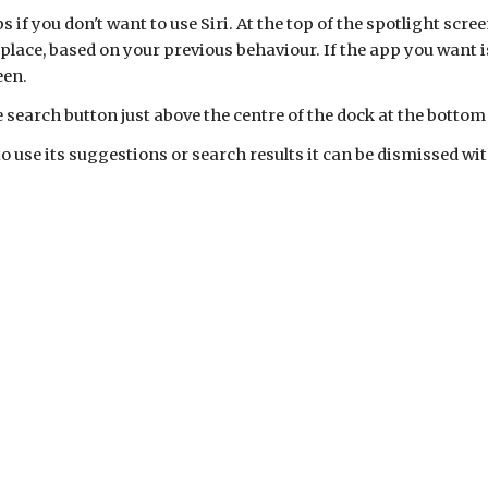
if you don't want to use Siri. At the top of the spotlight screen
lace, based on your previous behaviour. If the app you want is
een.
 search button just above the centre of the dock at the bottom
to use its suggestions or search results it can be dismissed w