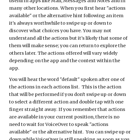
useful in apps like Mail, Messages and Notes and in
many other locations. When you first hear "actions
available" or the alternative hint following an item
it's always worthwhile to swipe up or down to
discover what choices you have. You may not
understand all the actions but it's likely that some of
them will make sense; you can return to explore the
others later. The actions offered will vary widely
depending on the app and the context within the
app.
You will hear the word "default" spoken after one of
the actions in each actions list. This is the action
that will be performed if you don't swipe up or down
to select a different action and double tap with one
finger straight away. If you remember that actions
are available in your current position, there is no
need to wait for VoiceOver to speak "actions
available" or the alternative hint. You can swipe up or
down while VoiceOver is still speaking as soon as you