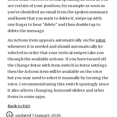
are certain of your position, for example as soon as
you've identified an email from the spoken summary
and know that you want to delete it, swipe up with
one finger to hear "delete" and then double tap to
delete the message.
An Actions item appears automatically on the
rotor
whenever it is needed and should automatically be
selected in order that your vertical swipes take you
through the available actions. If you have turned off
the Change Rotor with Item switch in Rotor settings
then the Actions item will be available on the rotor
but you may need to select it manually by turning the
rotor. I recommend using this switch sparingly since
it also affects changing horizontl sliders and other
items in some apps.
Back to FAQ
last updated 7 January 2026