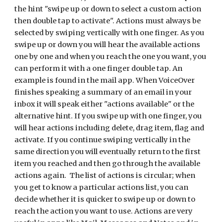
the hint "swipe up or down to select a custom action
then double tap to activate". Actions must always be
selected by swiping vertically with one finger. As you
swipe up or down you will hear the available actions
one by one and when you reach the one you want, you
can perform it with a one finger double tap. An
example is found in the mail app. When VoiceOver
finishes speaking a summary of an email in your
inbox it will speak either "actions available" or the
alternative hint. If you swipe up with one finger, you
will hear actions including delete, drag item, flag and
activate. If you continue swiping vertically in the
same direction you will eventually return to the first
item you reached and then go through the available
actions again. The list of actions is circular; when
you get to know a particular actions list, you can
decide whether it is quicker to swipe up or down to
reach the action you want to use. Actions are very