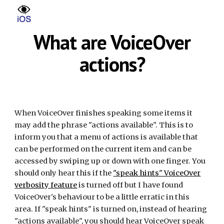
Skip to main content
Skip to navigation
What are VoiceOver
actions?
When VoiceOver finishes speaking some items it
may add the phrase "actions available". This is to
inform you that a menu of actions is available that
can be performed on the current item and can be
accessed by swiping up or down with one finger. You
should only hear this if the
"speak hints" VoiceOver
verbosity feature
is turned off but I have found
VoiceOver's behaviour to be a little erratic in this
area. If "speak hints" is turned on, instead of hearing
"actions available", you should hear VoiceOver speak