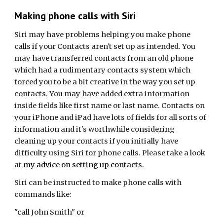
Making phone calls with Siri
Siri may have problems helping you make phone
calls if your Contacts aren't set up as intended. You
may have transferred contacts from an old phone
which had a rudimentary contacts system which
forced you to be a bit creative in the way you set up
contacts. You may have added extra information
inside fields like first name or last name. Contacts on
your iPhone and iPad have lots of fields for all sorts of
information and it's worthwhile considering
cleaning up your contacts if you initially have
difficulty using Siri for phone calls. Please take a look
at
my advice on setting up contact
s.
Siri can be instructed to make phone calls with
commands like:
"call John Smith" or