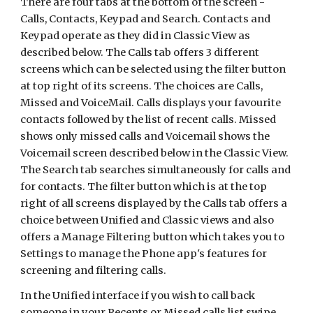
There are four tabs at the bottom of the screen -
Calls, Contacts, Keypad and Search. Contacts and
Keypad operate as they did in Classic View as
described below. The Calls tab offers 3 different
screens which can be selected using the filter button
at top right of its screens. The choices are Calls,
Missed and VoiceMail. Calls displays your favourite
contacts followed by the list of recent calls. Missed
shows only missed calls and Voicemail shows the
Voicemail screen described below in the Classic View.
The Search tab searches simultaneously for calls and
for contacts. The filter button which is at the top
right of all screens displayed by the Calls tab offers a
choice between Unified and Classic views and also
offers a Manage Filtering button which takes you to
Settings to manage the Phone app's features for
screening and filtering calls.
In the Unified interface if you wish to call back
someone in your Recents or Missed calls list swipe