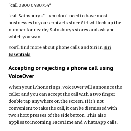
"call 0800 0480754"
"call Sainsburys" - you don't need to have most
businesses in your contacts since Siri will look up the
number for nearby Sainsburys stores and ask you
which you want.
You'll find more about phone calls and Siri in
Siri
Essentials
.
Accepting or rejecting a phone call using
VoiceOver
When your iPhone rings, VoiceOver will announce the
caller and you can accept the call with a two finger
double tap anywhere on the screen. If it's not
convenient to take the call, it can be dismissed with
two short presses of the side button. This also
applies to incoming FaceTime and WhatsApp calls.