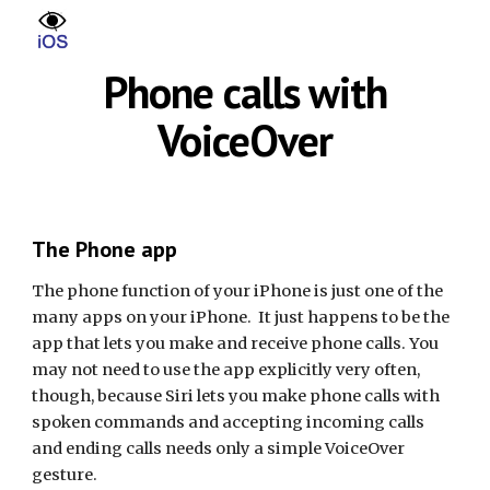
Skip to main content
Skip to navigation
Phone calls with
VoiceOver
The Phone app
The phone function of your iPhone is just one of the
many apps on your iPhone. It just happens to be the
app that lets you make and receive phone calls. You
may not need to use the app explicitly very often,
though, because Siri lets you make phone calls with
spoken commands and accepting incoming calls
and ending calls needs only a simple VoiceOver
gesture.