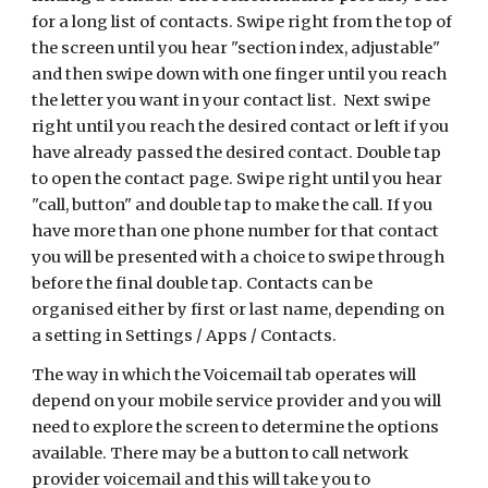
for a long list of contacts. Swipe right from the top of
the screen until you hear "section index, adjustable"
and then swipe down with one finger until you reach
the letter you want in your contact list. Next swipe
right until you reach the desired contact or left if you
have already passed the desired contact. Double tap
to open the contact page. Swipe right until you hear
"call, button" and double tap to make the call. If you
have more than one phone number for that contact
you will be presented with a choice to swipe through
before the final double tap. Contacts can be
organised either by first or last name, depending on
a setting in Settings / Apps / Contacts.
The way in which the Voicemail tab operates will
depend on your mobile service provider and you will
need to explore the screen to determine the options
available. There may be a button to call network
provider voicemail and this will take you to