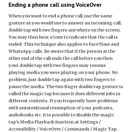
Ending a phone call using VoiceOver
When you want to end a phone call, use the same
gesture as you would use to answer an incoming call;
double tap with two fingers anywhere on the screen.
You may then hear a tone to indicate that the call is
ended. This
t
echnique
also applies to FaceTime and
WhatsApp calls.
Be aware that if the person at the
other end of the call ends the call before you then
your double tap with two fingers may
resume
playing media you were playing on your phone. No
problem, just double tap again with two fingers to
pause the media. T
he two finger double tap gesture is
called the magic tap because it does different jobs in
different contexts. If you frequently have problems
with unintentional resumption of your podcasts,
audiobooks etc. it is possible to disable the magic
tap's Media Playback function at Settings /
Accessibility / VoiceOver / Commands / Magic Tap.