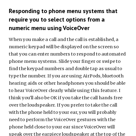
Responding to phone menu systems that
require you to select options from a
numeric menu using VoiceOver
When you make a call and the call is established, a
numeric keypad will be displayed on the screen so
that you can enter numbers to respond to automated
phone menu systems. Slide your finger or swipe to
find the keypad numbers and double tap as usual to
type the number.
If you are using AirPods, bluetooth
hearing aids or other headphones you should be able
to hear VoiceOver clearly while using this feature. I
think you'll also be OK if you take the call hands free
over the loudspeaker. If you prefer to take the call
with the phone held to your ear, you will probably
need to perform the VoiceOver gestures with the
phone held close to your ear since VoiceOver will
speak over the earpiece loudspeaker at the top of the