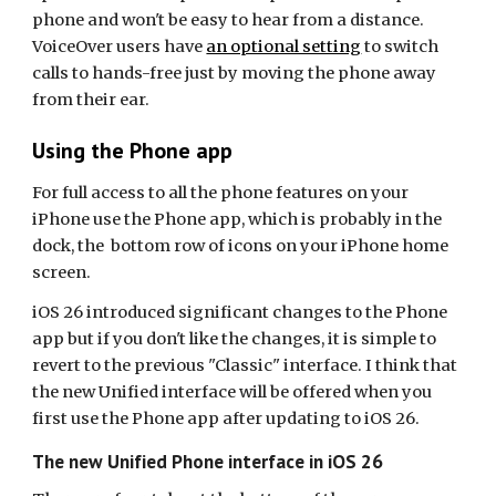
phone and won't be easy to hear from a distance.
VoiceOver users have
an optional setting
to switch
calls to hands-free just by moving the phone away
from their ear.
Using the Phone app
For full access to all the phone features on your
iPhone use the Phone app, which is probably in the
dock, the bottom row of icons on your iPhone home
screen.
iOS 26 introduced significant changes to the Phone
app but if you don't like the changes, it is simple to
revert to the previous "Classic" interface. I think that
the new Unified interface will be offered when you
first use the Phone app after updating to iOS 26.
The new Unified Phone interface in iOS 26