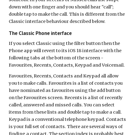
down with one finger and you should hear "call";
double tap to make the call. This is different from the
Classic interface behaviour described below.
The Classic Phone interface
If you select Classic using the filter button then the
Phone app will revert to its iOS 18 interface with the
following tabs at the bottom of the screen -
Favourites, Recents, Contacts, Keypad and Voicemail.
Favourites, Recents, Contacts and Keypad all allow
you to make calls. Favourites is a list of contacts you
have nominated as favourites using the add button
on the Favourites screen. Recents is a list of recently
called, answered and missed calls. You can select
items from these lists and double tap to make a call.
Keypad is a conventional telephone keypad. Contacts
is your full set of contacts. There are several ways of
finding a contact. The section index is probably best