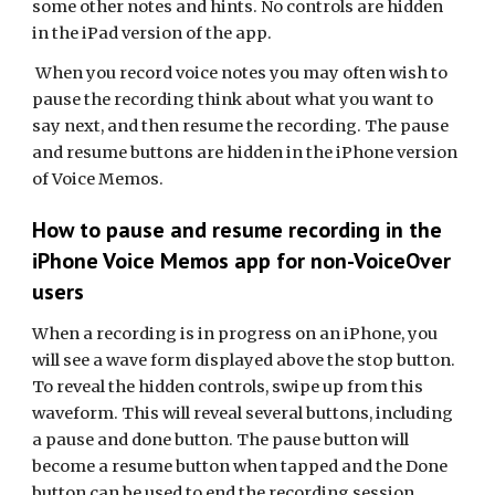
some other notes and hints. No controls are hidden
in the iPad version of the app.
When you record voice notes you may often wish to
pause the recording think about what you want to
say next, and then resume the recording. The pause
and resume buttons are hidden in the iPhone version
of Voice Memos.
How to pause and resume recording in the
iPhone Voice Memos app for non-VoiceOver
users
When a recording is in progress on an iPhone, you
will see a wave form displayed above the stop button.
To reveal the hidden controls, swipe up from this
waveform. This will reveal several buttons, including
a pause and done button. The pause button will
become a resume button when tapped and the Done
button can be used to end the recording session.