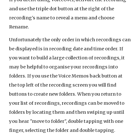
and use the triple dot button at the right of the
recording's name to reveal a menu and choose
Rename.
Unfortunately the only order in which recordings can
be displayed is in recording date and time order. If
you want to build a large collection of recordings, it
may be helpful to organise your recordings into
folders. If you use the Voice Memos back button at
the top left of the recording screen you will find
buttons to create new folders. When you return to
your list of recordings, recordings can be moved to
folders by locating them and then swiping up until
you hear "move to folder", double tapping with one
finger, selecting the folder and double tapping.