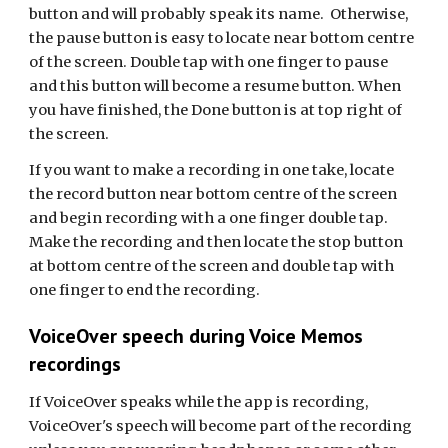
button and will probably speak its name. Otherwise,
the pause button is easy to locate near bottom centre
of the screen. Double tap with one finger to pause
and this button will become a resume button. When
you have finished, the Done button is at top right of
the screen.
If you want to make a recording in one take, locate
the record button near bottom centre of the screen
and begin recording with a one finger double tap.
Make the recording and then locate the stop button
at bottom centre of the screen and double tap with
one finger to end the recording.
VoiceOver speech during Voice Memos
recordings
If VoiceOver speaks while the app is recording,
VoiceOver's speech will become part of the recording