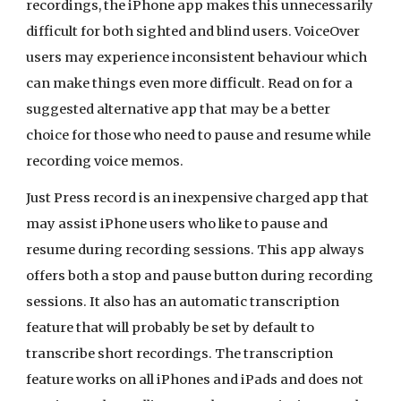
recordings, the iPhone app makes this unnecessarily
difficult for both sighted and blind users. VoiceOver
users may experience inconsistent behaviour which
can make things even more difficult. Read on for a
suggested alternative app that may be a better
choice for those who need to pause and resume while
recording voice memos.
Just Press record is an inexpensive charged app that
may assist iPhone users who like to pause and
resume during recording sessions. This app always
offers both a stop and pause button during recording
sessions. It also has an automatic transcription
feature that will probably be set by default to
transcribe short recordings. The transcription
feature works on all iPhones and iPads and does not