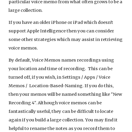
particular voice memo from what often grows to be a
large collection.
If you have an older iPhone or iPad which doesn't
support Apple Intelligence then you can consider
some other strategies which may assist in retrieving
voice memos.
By default, Voice Memos names recordings using
your location and time of recording. This can be
turned off, if you wish, in Settings / Apps / Voice
Memos / Location-Based-Naming. If you do this,
then your memos will be named something like "New
Recording 4". Although voice memos can be
fantastically useful, they can be difficult to locate
again if you build a large collection. You may find it
helpful to rename the notes as you record them to