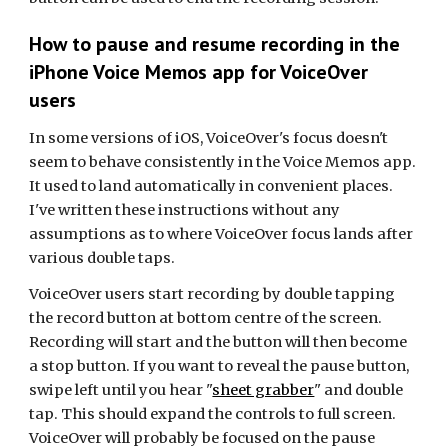
How to pause and resume recording in the
iPhone Voice Memos app
for
VoiceOver
users
In some versions of iOS, VoiceOver's focus doesn't
seem to behave consistently in the Voice Memos app.
It used to land automatically in convenient places.
I've written these instructions without any
assumptions as to where VoiceOver focus lands after
various double taps.
VoiceOver users start recording by double tapping
the record button at bottom centre of the screen.
Recording will start and the button will then become
a stop button. If you want to reveal the pause button,
swipe left until you hear "
sheet grabber
" and double
tap. This should expand the controls to full screen.
VoiceOver will probably be focused on the pause