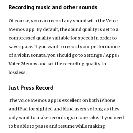
Recording music and other sounds
Of course, you can record any sound with the Voice
Memos app. By default, the sound quality is set to a
compressed quality suitable for speech in order to
save space. If you want to record your performance
of a violin sonata, you should go to Settings / Apps /
Voice Memos and set the recording quality to
lossless.
Just Press Record
The Voice Memos app is excellent on both iPhone
and iPad for sighted and blind users so long as they
only want to make recordings in one take. If you need
to be able to pause and resume while making