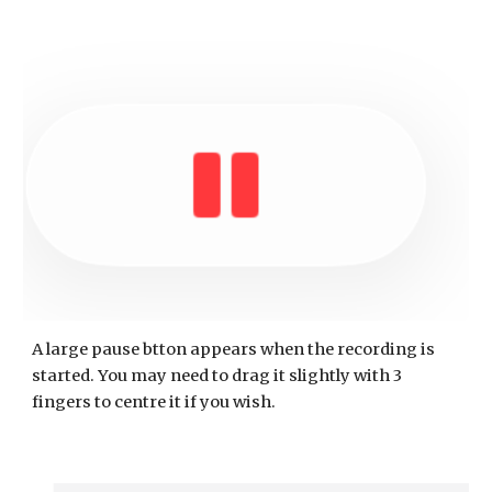
A large pause btton appears when the recording is
started. You may need to drag it slightly with 3
fingers to centre it if you wish.