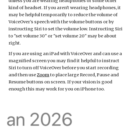
unless you are wearing headphones or some other
kind of headset. If you aren't wearing headphones, it
may be helpful temporarily to reduce the volume of
VoiceOver's speech with the volume buttons or by
instructing Siri to set the volume low. Instructing Siri
to "set volume 30" or "set volume 20" may be about
right.
If you are using an iPad with VoiceOver and can use a
magnified screen you may find it helpful to instruct
Siri to turn off VoiceOver before you start recording
and then use
Zoom
to place large Record, Pause and
Resume buttons on screen. If your vision is good
enough this may work for you on iPhone too.