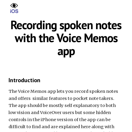
Skip to main content
Skip to navigation
Recording spoken notes
with the Voice Memos
app
Introduction
The Voice Memos app lets you record spoken notes
and offers similar features to pocket note takers.
The app should be mostly self explanatory to both
low vision and VoiceOver users but some hidden
controls in the iPhone version of the app can be
difficult to find and are explained here along with