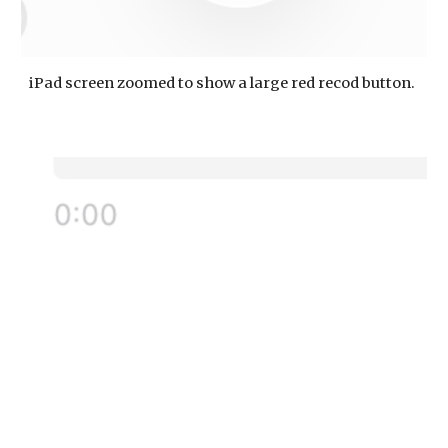
iPad screen zoomed to show a large red recod button.