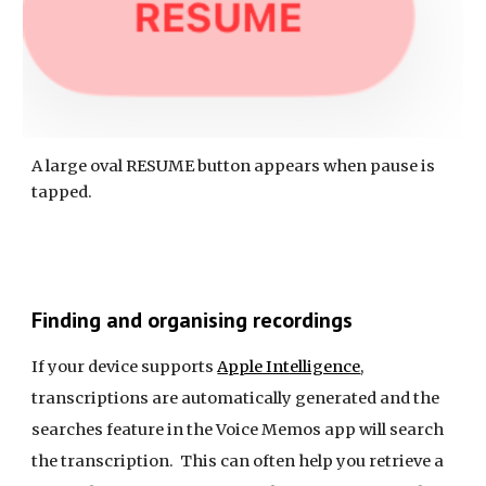
A large oval RESUME button appears when pause is
tapped.
Finding and organising recordings
If your device supports
Apple Intelligence
,
transcriptions are automatically generated and the
searches feature in the Voice Memos app will search
the transcription. This can often help you retrieve a