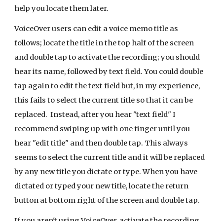
help you locate them later.
VoiceOver users can edit a voice memo title as
follows; locate the title in the top half of the screen
and double tap to activate the recording; you should
hear its name, followed by text field. You could double
tap again to edit the text field but, in my experience,
this fails to select the current title so that it can be
replaced. Instead, after you hear "text field" I
recommend swiping up with one finger until you
hear "edit title" and then double tap. This always
seems to select the current title and it will be replaced
by any new title you dictate or type. When you have
dictated or typed your new title, locate the return
button at bottom right of the screen and double tap.
If you aren't using VoiceOver, activate the recording