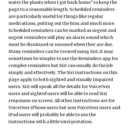
water the plants when I get back home" to keep the
page to a reasonable length. Scheduled reminders
are particularly useful for things like regular
medications, putting out the bins and much more.
Scheduled reminders can be marked as urgent and
urgent reminders will play an alarm sound which
must be dismissed or snoozed when they are due.
Many reminders can be created using Siri; it may
sometimes be simpler to use the Reminders app for
complex reminders but Siri can usually do the job
simply and effectively. The Siri instructions on this
page apply to both sighted and visually impaired
users. Siri will speak all the details for VoiceOver
users and sighted users will be able to read Siri
responses on screen. All other instructions are for
VoiceOver iPhone users but non-VoiceOver users and
iPad users will probably be able to use the
instructions with a little interpretation.