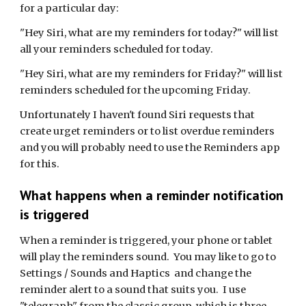
for a particular day:
"Hey Siri, what are my reminders for today?" will list
all your reminders scheduled for today.
"Hey Siri, what are my reminders for Friday?" will list
reminders scheduled for the upcoming Friday.
Unfortunately I haven't found Siri requests that
create urget reminders or to list overdue reminders
and you will probably need to use the Reminders app
for this.
What happens when a reminder notification
is triggered
When a reminder is triggered, your phone or tablet
will play the reminders sound. You may like to go to
Settings / Sounds and Haptics and change the
reminder alert to a sound that suits you. I use