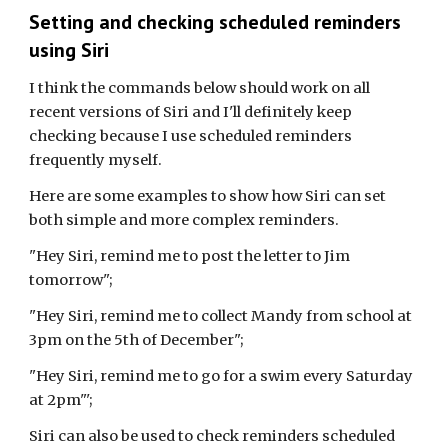
Setting and checking scheduled reminders
using Siri
I think the commands below should work on all
recent versions of Siri and I'll definitely keep
checking because I use scheduled reminders
frequently myself.
Here are some examples to show how Siri can set
both simple and more complex reminders.
"Hey Siri, remind me to post the letter to Jim
tomorrow";
"Hey Siri, remind me to collect Mandy from school at
3pm on the 5th of December";
"Hey Siri, remind me to go for a swim every Saturday
at 2pm"';
Siri can also be used to check reminders scheduled