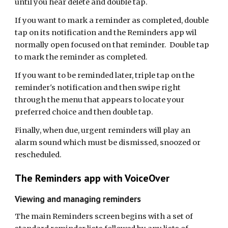
until you hear delete and double tap.
If you want to mark a reminder as completed, double
tap on its notification and the Reminders app wil
normally open focused on that reminder. Double tap
to mark the reminder as completed.
If you want to be reminded later, triple tap on the
reminder's notification and then swipe right
through the menu that appears to locate your
preferred choice and then double tap.
Finally, when due, urgent reminders will play an
alarm sound which must be dismissed, snoozed or
rescheduled.
The Reminders app with VoiceOver
Viewing and managing reminders
The main Reminders screen begins with a set of