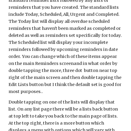
standard reminder lists followed by any lists of
reminders that you have created. The standard lists
include Today, Scheduled, All, Urgent and Completed.
The Today list will display all overdue scheduled
reminders that haven't been marked as completed or
deleted as well as reminders set specifically for today.
The Scheduled list will display your incomplete
reminders followed by upcoming reminders in date
order. You can change which of these items appear
on the main Reminders screenand in what order by
double tapping the more, three dot button near top
right of the main screen and then double tapping the
Edit Lists button but I think the default set is good for
most purposes..
Double tapping on one of the lists will display that
list. On any list page there will be a lists back button
at top left to take you back to the main page of lists.
At the top right, there is a more button which
displays a menu with options which will vary with