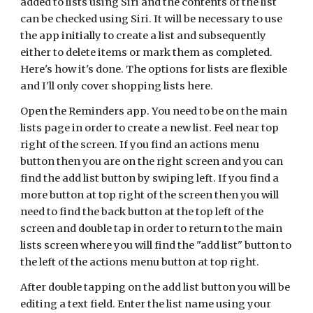
added to lists using Siri and the contents of the list
can be checked using Siri. It will be necessary to use
the app initially to create a list and subsequently
either to delete items or mark them as completed.
Here's how it's done. The options for lists are flexible
and I'll only cover shopping lists here.
Open the Reminders app. You need to be on the main
lists page in order to create a new list. Feel near top
right of the screen. If you find an actions menu
button then you are on the right screen and you can
find the add list button by swiping left. If you find a
more button at top right of the screen then you will
need to find the back button at the top left of the
screen and double tap in order to return to the main
lists screen where you will find the "add list" button to
the left of the actions menu button at top right.
After double tapping on the add list button you will be
editing a text field. Enter the list name using your