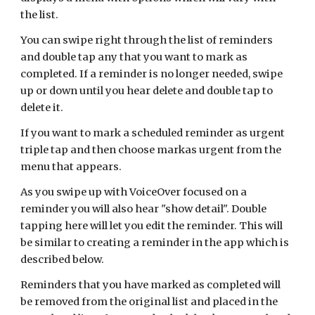
the list.
You can swipe right through the list of reminders
and double tap any that you want to mark as
completed. If a reminder is no longer needed, swipe
up or down until you hear delete and double tap to
delete it.
If you want to mark a scheduled reminder as urgent
triple tap and then choose markas urgent from the
menu that appears.
As you swipe up with VoiceOver focused on a
reminder you will also hear "show detail". Double
tapping here will let you edit the reminder. This will
be similar to creating a reminder in the app which is
described below.
Reminders that you have marked as completed will
be
removed from the original list and placed in the