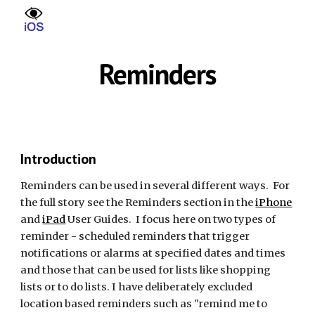
Skip to main content
Skip to navigation
Reminders
Introduction
Reminders can be used in several different ways. For
the full story see the Reminders section in the
iPhone
and
iPad
User Guides. I focus here on two types of
reminder - scheduled reminders that trigger
notifications or alarms at specified dates and times
and those that can be used for lists like shopping
lists or to do lists. I have deliberately excluded
location based reminders such as "remind me to