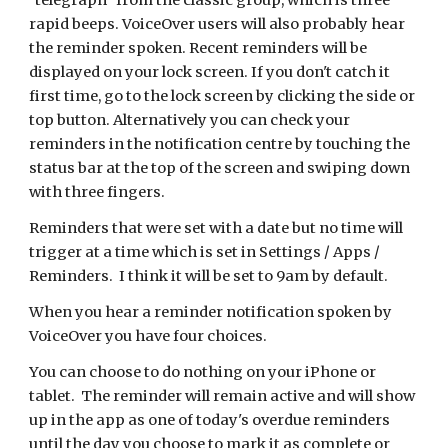
"telegraph" from the classic group, which is three
rapid beeps. VoiceOver users will also probably hear
the reminder spoken. Recent reminders will be
displayed on your lock screen. If you don't catch it
first time, go to the lock screen by clicking the side or
top button. Alternatively you can check your
reminders in the notification centre by touching the
status bar at the top of the screen and swiping down
with three fingers.
Reminders that were set with a date but no time will
trigger at a time which is set in Settings / Apps /
Reminders. I think it will be set to 9am by default.
When you hear a reminder notification spoken by
VoiceOver you have four choices.
You can choose to do nothing on your iPhone or
tablet. The reminder will remain active and will show
up in the app as one of today's overdue reminders
until the day you choose to mark it as complete or