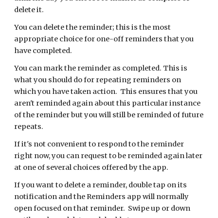
delete it.
You can delete the reminder; this is the most
appropriate choice for one-off reminders that you
have completed.
You can mark the reminder as completed. This is
what you should do for repeating reminders on
which you have taken action. This ensures that you
aren't reminded again about this particular instance
of the reminder but you will still be reminded of future
repeats.
If it's not convenient to respond to the reminder
right now, you can request to be reminded again later
at one of several choices offered by the app.
If you want to delete a reminder, double tap on its
notification and the Reminders app will normally
open focused on that reminder. Swipe up or down