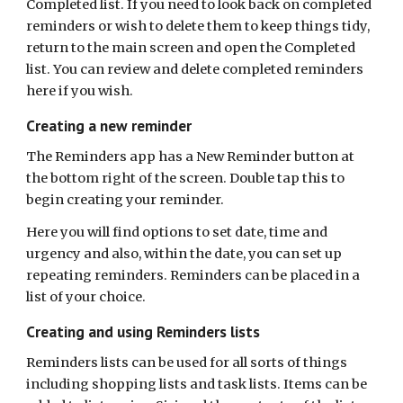
Completed list
.
I
f you need to look back on completed
reminders or wish to delete them to keep things tidy,
return to the main screen and open the Completed
list.
You can review and delete completed reminders
here if you wish.
Creating a new reminder
The Reminders app has a New Reminder button at
the bottom right of the screen. Double tap this to
begin creating your reminder.
Here you will find options to set date, time and
urgency and also, within the date, you can set up
repeating reminders. Reminders can be placed in a
list of your choice.
Creating and using Reminders lists
Reminders lists can be used for all sorts of things
including shopping lists and task lists. Items can be