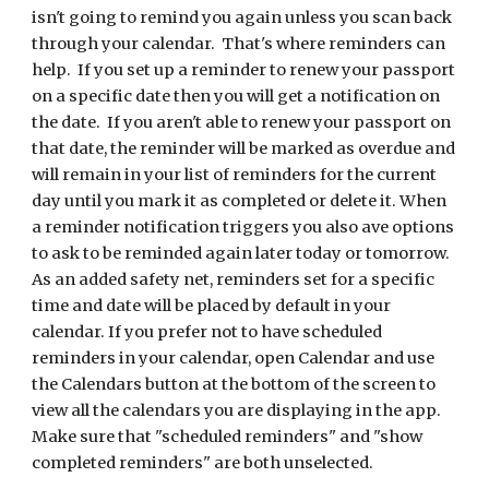
isn't going to remind you again unless you scan back
through your calendar. That's where reminders can
help. If you set up a reminder to renew your passport
on a specific date then you will get a notification on
the date. If you aren't able to renew your passport on
that date, the reminder will be marked as overdue and
will remain in your list of reminders for the current
day until you mark it as completed or delete it. When
a reminder notification triggers you also ave options
to ask to be reminded again later today or tomorrow.
As an added safety net, reminders set for a specific
time and date will be placed by default in your
calendar. If you prefer not to have scheduled
reminders in your calendar, open Calendar and use
the Calendars button at the bottom of the screen to
view all the calendars you are displaying in the app.
Make sure that "scheduled reminders" and "show
completed reminders" are both unselected.