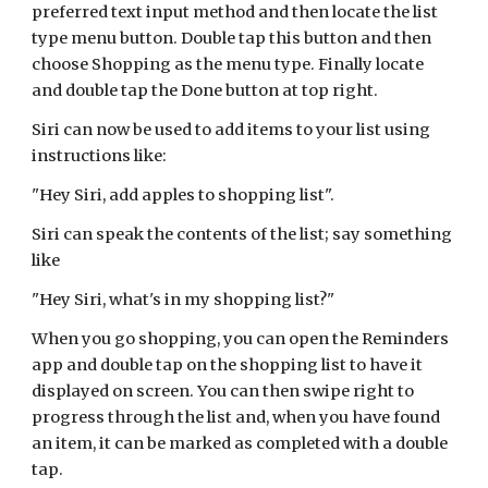
preferred text input method and then locate the list
type menu button. Double tap this button and then
choose Shopping as the menu type. Finally locate
and double tap the Done button at top right.
Siri can now be used to add items to your list using
instructions like:
"Hey Siri, add apples to shopping list".
Siri can speak the contents of the list; say something
like
"Hey Siri, what's in my shopping list?"
When you go shopping, you can open the Reminders
app and double tap on the shopping list to have it
displayed on screen. You can then swipe right to
progress through the list and, when you have found
an item, it can be marked as completed with a double
tap.