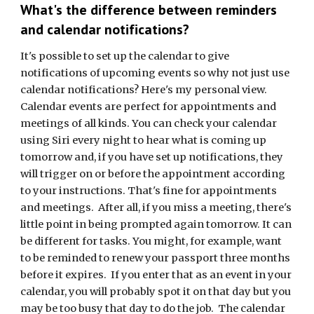
What's the difference between reminders
and calendar notifications?
It's possible to set up the calendar to give
notifications of upcoming events so why not just use
calendar notifications? Here's my personal view.
Calendar events are perfect for appointments and
meetings of all kinds. You can check your calendar
using Siri every night to hear what is coming up
tomorrow and, if you have set up notifications, they
will trigger on or before the appointment according
to your instructions. That's fine for appointments
and meetings. After all, if you miss a meeting, there's
little point in being prompted again tomorrow. It can
be different for tasks. You might, for example, want
to be reminded to renew your passport three months
before it expires. If you enter that as an event in your
calendar, you will probably spot it on that day but you
may be too busy that day to do the job. The calendar