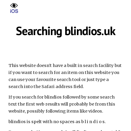
Skip to main content
Skip to navigation
Searching blindios.uk
This website doesn't have a built in search facility but
if you want to search for an item on this website you
can use your favourite search tool or just type a
search into the Safari address field.
If you search for blindios followed by some search
text the first web results will probably be from this
website, possibly following items like videos.
blindios is spelt with no spaces as b l i n d i o s.