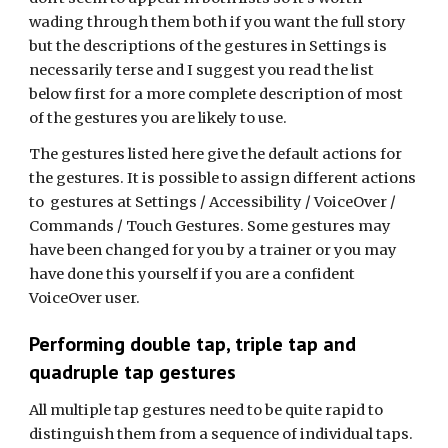
wading through them both if you want the full story
but the descriptions of the gestures in Settings is
necessarily terse and I suggest you read the list
below first for a more complete description of most
of the gestures you are likely to use.
The gestures listed here give the default actions for
the gestures. It is possible to assign different actions
to gestures at Settings / Accessibility / VoiceOver /
Commands / Touch Gestures. Some gestures may
have been changed for you by a trainer or you may
have done this yourself if you are a confident
VoiceOver user.
Performing d
ouble tap, triple tap and
quadruple tap gestures
All multiple tap gestures need to be quite rapid to
distinguish them from a sequence of individual taps.