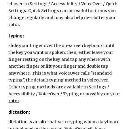
chosen in Settings / Accessibility / VoiceOver / Quick
Settings. Quick Settings can be useful for items you
change regularly and may also help de-clutter your
rotor.
typing:
slide your finger over the on-screen keyboard until
the key you want is spoken, then: either leave your
finger resting on the key and tap anywhere with
another finger or lift your finger and double tap
anywhere. This is what VoiceOver calls "standard
typing", the default typing method in VoiceOver.
Other typing methods are available in Settings /
Accessibility / VoiceOver / Typing or possibly on your
rotor
.
dictation
:
dictation is an alternative to typing when a keyboard
is displayed on the screen. VoiceOver will have