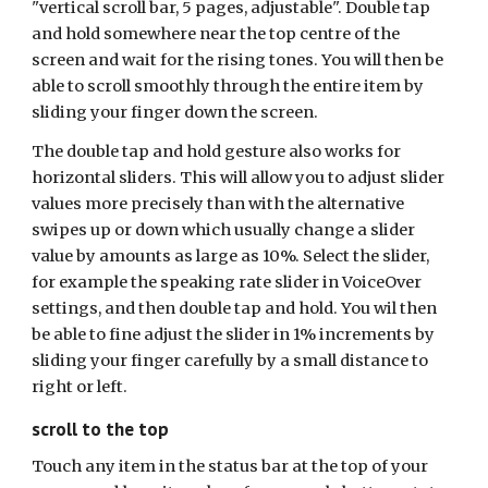
"vertical scroll bar, 5 pages, adjustable". Double tap
and hold somewhere near the top centre of the
screen and wait for the rising tones. You will then be
able to scroll smoothly through the entire item by
sliding your finger down the screen.
The double tap and hold gesture also works for
horizontal sliders. This will allow you to adjust slider
values more precisely than with the alternative
swipes up or down which usually change a slider
value by amounts as large as 10%. Select the slider,
for example the speaking rate slider in VoiceOver
settings, and then double tap and hold. You wil then
be able to fine adjust the slider in 1% increments by
sliding your finger carefully by a small distance to
right or left.
scroll to the top
Touch any item in the status bar at the top of your