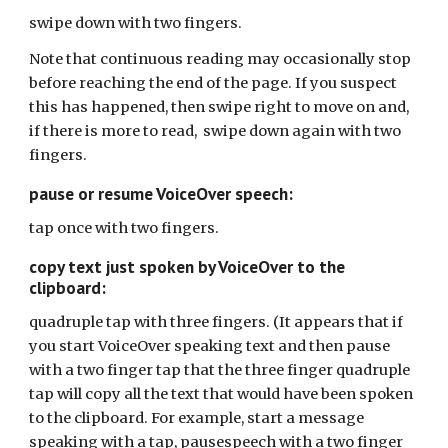
swipe down with two fingers.
Note that continuous reading may occasionally stop
before reaching the end of the page. If you suspect
this has happened, then swipe right to move on and,
if there is more to read, swipe down again with two
fingers.
pause or resume VoiceOver speech:
tap once with two fingers.
copy text just spoken by VoiceOver to the
clipboard:
quadruple tap with three fingers. (It appears that if
you start VoiceOver speaking text and then pause
with a two finger tap that the three finger quadruple
tap will copy all the text that would have been spoken
to the clipboard. For example, start a message
speaking with a tap, pausespeech with a two finger