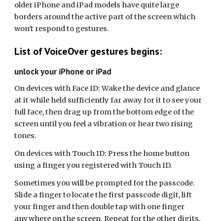
older iPhone and iPad models have quite large
borders around the active part of the screen which
won't respond to gestures.
List of VoiceOver gestures begins:
unlock your iPhone or iPad
On devices with Face ID: Wake the device and glance
at it while held sufficiently far away for it to see your
full face, then drag up from the bottom edge of the
screen until you feel a vibration or hear two rising
tones.
On devices with Touch ID: Press the home button
using a finger you registered with Touch ID.
Sometimes you will be prompted for the passcode.
Slide a finger to locate the first passcode digit, lift
your finger and then double tap with one finger
anywhere on the screen. Repeat for the other digits.