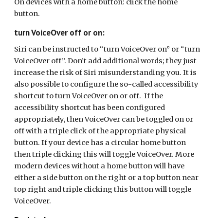
On devices with a home button: click the home
button.
turn VoiceOver off or on:
Siri can be instructed to “turn VoiceOver on” or “turn
VoiceOver off”. Don’t add additional words; they just
increase the risk of Siri misunderstanding you. It is
also possible to configure the so-called accessibility
shortcut to turn VoiceOver on or off. If the
accessibility shortcut has been configured
appropriately, then VoiceOver can be toggled on or
off with a triple click of the appropriate physical
button. If your device has a circular home button
then triple clicking this will toggle VoiceOver. More
modern devices without a home button will have
either a side button on the right or a top button near
top right and triple clicking this button will toggle
VoiceOver.