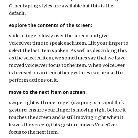
Other typing styles are available but this is the
default.
explore the contents of the screen:
slide a finger slowly over the screen and give
VoiceOver time to speak each item. Lift your finger to
select the last item spoken. As well as describing this
as the selected item, we sometimes say that we have
moved VoiceOver focus to the item. When VoiceOver
is focused on an item other gestures can be used to
perform actions on it.
move to the next item on screen:
swipe right with one finger (swiping is a rapid flick
gesture; ensure your finger is moving right before it
touches the screen and is still moving right when it
leaves the screen); this gesture moves VoiceOvert
focus to the next item.