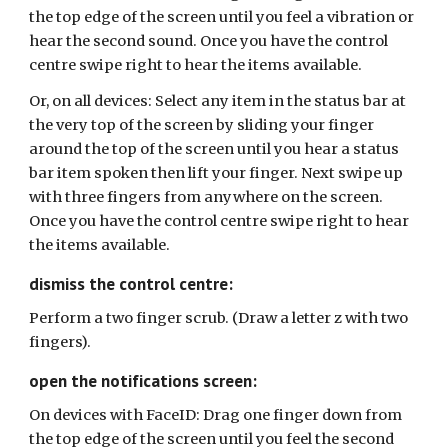
the top edge of the screen until you feel a vibration or
hear the second sound. Once you have the control
centre swipe right to hear the items available.
Or, on all devices:
Select any item in the status bar at
the very top of the screen by sliding your finger
around the top of the screen until you hear a status
bar item spoken then lift your finger. Next swipe up
with three fingers from anywhere on the screen.
Once you have the control centre swipe right to hear
the items available.
dismiss the control centre:
Perform a two finger scrub. (Draw a letter z with two
fingers).
open the notifications screen:
On devices with FaceID: Drag one finger down from
the top edge of the screen until you feel the second