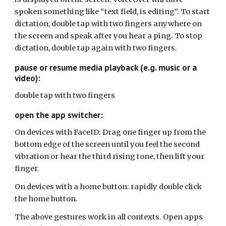
spoken something like “text field, is editing”. To start
dictation, double tap with two fingers anywhere on
the screen and speak after you hear a ping. To stop
dictation, double tap again with two fingers.
pause or resume media playback (e.g. music or a
video):
double tap with two fingers
open the app switcher:
On devices with FaceID: Drag one finger up from the
bottom edge of the screen until you feel the second
vibration or hear the third rising tone, then lift your
finger.
On devices with a home button: rapidly double click
the home button.
The above gestures work in all contexts. Open apps