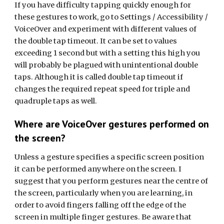
If you have difficulty tapping quickly enough for
these
gestures to work, go to Settings / Accessibility /
VoiceOver and experiment with different values of
the double tap timeout. It can be set to values
exceeding 1 second but with a setting this high you
will probably be plagued with unintentional double
taps. Although it is called double tap timeout if
changes the required
repeat speed for triple and
quadruple taps as well.
Where are VoiceOver gestures performed on
the screen?
Unless a gesture specifies a specific screen position
it can be performed anywhere on the screen. I
suggest that you perform gestures near the centre of
the screen, particularly when you are learning, in
order to avoid fingers falling off the edge of the
screen in multiple finger gestures. Be aware that