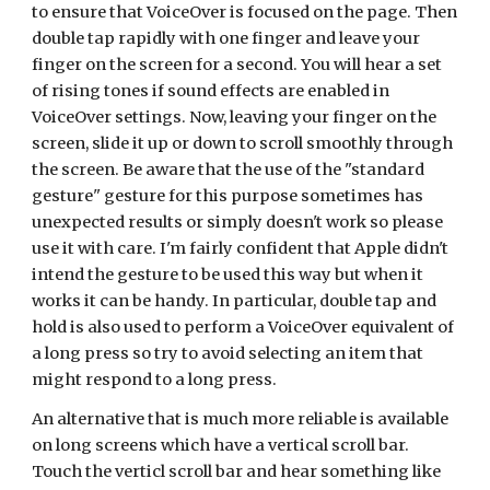
to ensure that VoiceOver is focused on the page. Then
double tap rapidly with one finger and leave your
finger on the screen for a second. You will hear a set
of rising tones if sound effects are enabled in
VoiceOver settings. Now, leaving your finger on the
screen, slide it up or down to scroll smoothly through
the screen. Be aware that the use of the "standard
gesture" gesture for this purpose sometimes has
unexpected results or simply doesn't work so please
use it with care. I'm fairly confident that Apple didn't
intend the gesture to be used this way but when it
works it can be handy. In particular, double tap and
hold is also used to perform a VoiceOver equivalent of
a long press so try to avoid selecting an item that
might respond to a long press.
An alternative that is much more reliable is available
on long screens which have a vertical scroll bar.
Touch the verticl scroll bar and hear something like