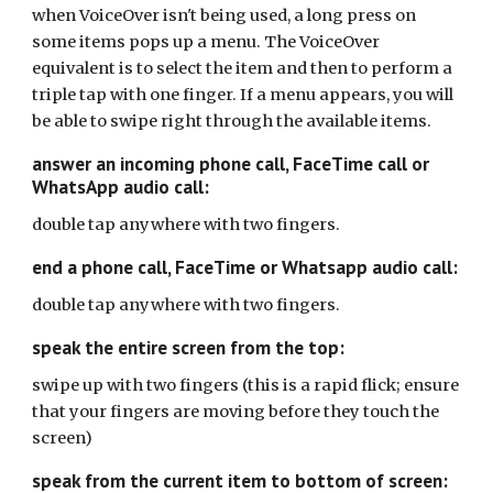
when VoiceOver isn't being used, a long press on
some items pops up a menu. The VoiceOver
equivalent is to select the item and then to perform a
triple tap with one finger. If a menu appears, you will
be able to swipe right through the available items.
answer an incoming phone call, FaceTime call or
WhatsApp audio call:
double tap anywhere with two fingers.
end a phone call, FaceTime or Whatsapp audio call:
double tap anywhere with two fingers.
speak the entire screen from the top:
swipe up with two fingers (this is a rapid flick; ensure
that your fingers are moving before they touch the
screen)
speak from the current item to bottom of screen: