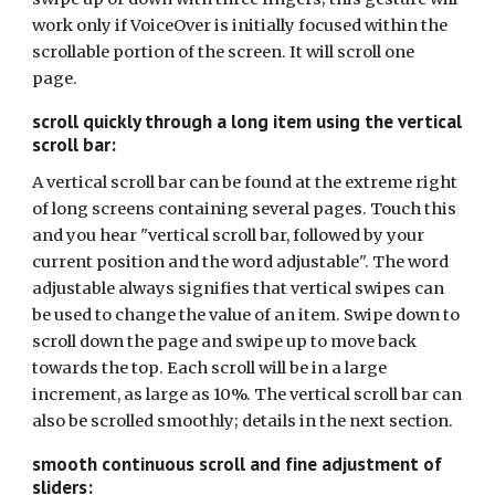
work only if VoiceOver is initially focused within the
scrollable portion of the screen. It will scroll one
page.
scroll quickly through a long item using the vertical
scroll bar:
A vertical scroll bar can be found at the extreme right
of long screens containing several pages. Touch this
and you hear "vertical scroll bar, followed by your
current position and the word adjustable". The word
adjustable always signifies that vertical swipes can
be used to change the value of an item. Swipe down to
scroll down the page and swipe up to move back
towards the top. Each scroll will be in a large
increment, as large as 10%. The vertical scroll bar can
also be scrolled smoothly; details in the next section.
smooth continuous scroll and fine adjustment of
sliders: