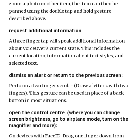
zoom a photo or other item, the item can then be
panned using the double tap and hold gesture
described above.
request additional information
A three finger tap will speak additional information
about VoiceOver's current state. This includes the
current location, information about text styles, and
selected text.
d
ismiss an alert or return to the previous screen:
Perform a two finger scrub -
(Draw a letter z with two
fingers). This gesture can be used in place of a back
button in most situations.
open the control centre (where you can change
screen brightness, go to airplane mode, turn on the
magnifier and more):
On devices with FaceID: Drag one finger down from