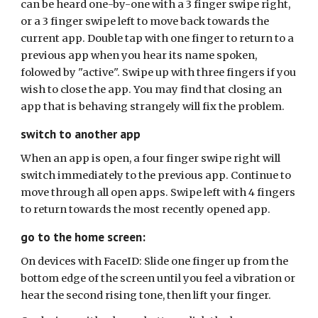
can be heard one-by-one with a 3 finger swipe right,
or a 3 finger swipe left to move back towards the
current app. Double tap with one finger to return to a
previous app when you hear its name spoken,
folowed by "active". Swipe up with three fingers if you
wish to close the app. You may find that closing an
app that is behaving strangely will fix the problem.
switch to another app
When an app is open, a four finger swipe right will
switch immediately to the previous app. Continue to
move through all open apps. Swipe left with 4 fingers
to return towards the most recently opened app.
go to the home screen:
On devices with FaceID: Slide one finger up from the
bottom edge of the screen until you feel a vibration or
hear the second rising tone, then lift your finger.