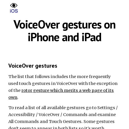
Skip to main content
Skip to navigation
VoiceOver gestures on
iPhone and iPad
VoiceOver gestures
The list that follows includes the more frequently
used touch gestures in VoiceOver with the exception
of the
rotor gesture which merits a web page of its
own
.
To read a list of all available gestures go to Settings /
Accessibility / VoiceOver / Commands and examine
All Commands and Touch Gestures. Some gestures
don't seem to appear in both lists so it's worth