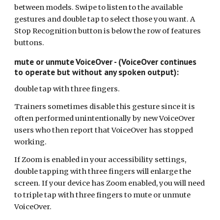
between models. Swipe to listen to the available
gestures and double tap to select those you want. A
Stop Recognition button is below the row of features
buttons.
mute or unmute VoiceOver - (VoiceOver continues
to operate but without any spoken output):
double tap with three fingers.
Trainers sometimes disable this gesture since it is
often performed unintentionally by new VoiceOver
users who then report that VoiceOver has stopped
working.
If Zoom is enabled in your accessibility settings,
double tapping with three fingers will enlarge the
screen. If your device has Zoom enabled, you will need
to triple tap with three fingers to mute or unmute
VoiceOver.