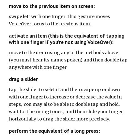
move to the previous item on screen:
swipe left with one finger; this gesture moves
VoiceOver focus to the previous item.
activate an item (this is the equivalent of tapping
with one finger if you’re not using VoiceOver):
move to the item using any of the methods above
(you must hear its name spoken) and then double tap
anywhere with one finger.
drag a slider
tap the slider to selet it and then swipe up or down
with one finger to increase or decrease the value in
steps. You may also be able to double tap and hold,
wait for the rising tones, and then slide your finger
horizontally to drag the slider more precisely.
perform the equivalent of a long press: