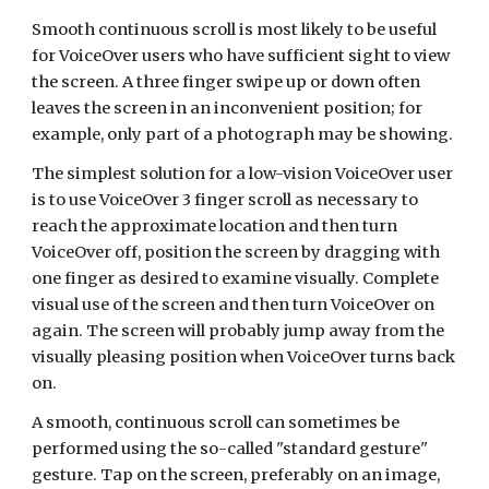
Smooth continuous scroll is most likely to be useful
for VoiceOver users who have sufficient sight to view
the screen. A three finger swipe up or down often
leaves the screen in an inconvenient position; for
example, only part of a photograph may be showing.
The simplest solution for a low-vision VoiceOver user
is to use VoiceOver 3 finger scroll as necessary to
reach the approximate location and then turn
VoiceOver off, position the screen by dragging with
one finger as desired to examine visually. Complete
visual use of the screen and then turn VoiceOver on
again. The screen will probably jump away from the
visually pleasing position when VoiceOver turns back
on.
A smooth, continuous scroll can sometimes be
performed using the so-called "standard gesture"
gesture. Tap on the screen, preferably on an image,