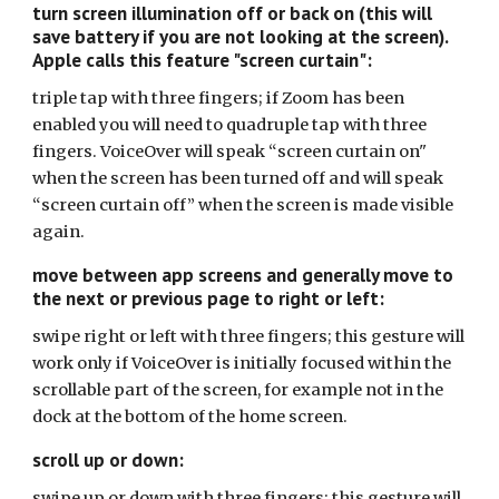
turn screen illumination off or back on (this will
save battery if you are not looking at the screen).
Apple calls this feature "screen curtain":
triple tap with three fingers; if Zoom has been
enabled you will need to quadruple tap with three
fingers. VoiceOver will speak “screen curtain on"
when the screen has been turned off and will speak
“screen curtain off” when the screen is made visible
again.
move between app screens and generally move to
the next or previous page to right or left:
swipe right or left with three fingers; this gesture will
work only if VoiceOver is initially focused within the
scrollable part of the screen, for example not in the
dock at the bottom of the home screen.
scroll up or down:
swipe up or down with three fingers; this gesture will