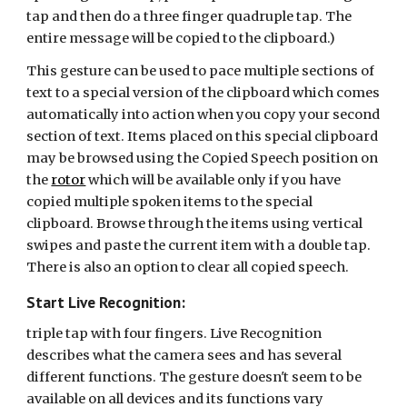
tap and then do a three finger quadruple tap. The
entire message will be copied to the clipboard.)
This gesture can be used to pace multiple sections of
text to a special version of the clipboard which comes
automatically into action when you copy your second
section of text. Items placed on this special clipboard
may be browsed using the Copied Speech position on
the
rotor
which will be available only if you have
copied multiple spoken items to the special
clipboard. Browse through the items using vertical
swipes and paste the current item with a double tap.
There is also an option to clear all copied speech.
Start Live Recognition:
triple tap with four fingers. Live Recognition
describes what the camera sees and has several
different functions. The gesture doesn't seem to be
available on all devices and its functions vary