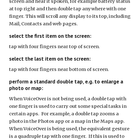
screen and hear it spoken, for example battery status
at top right and then double tap anywhere with one
finger. This will scroll any display to its top, including
Mail, Contacts and web pages.
select
the first item on
the screen
:
tap with four fingers near top of screen.
select the last item on the screen:
tap with four fingers near bottom of screen
.
perform a standard double tap, e.g. to enlarge a
photo or map:
When VoiceOver is not being used, a double tap with
one finger is used to carry out some special tasks in
certain apps. For example, a double tap zooms a
photo in the Photos app or a map in the Maps app.
When VoiceOver is being used, the equivalent gesture
is a quadruple tap with one finger. If this is used to