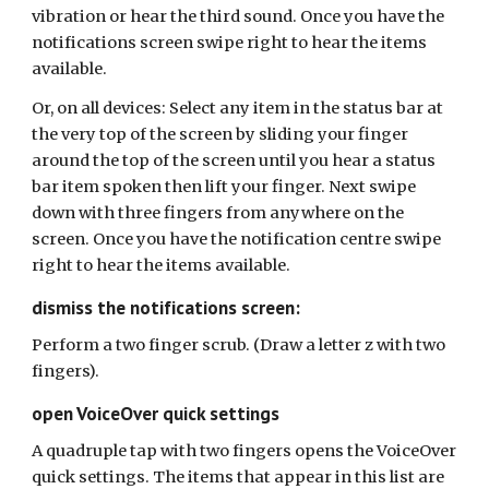
vibration or hear the third sound. Once you have the
notifications screen swipe right to hear the items
available.
Or, on all devices:
Select any item in the status bar at
the very top of the screen by sliding your finger
around the top of the screen until you hear a status
bar item spoken then lift your finger. Next swipe
down
with three fingers from anywhere on the
screen. Once you have the
notification
centre swipe
right to hear the items available.
dismiss the notifications screen:
Perform a two finger scrub. (Draw a letter z with two
fingers).
open VoiceOver quick settings
A quadruple tap with two fingers opens the VoiceOver
quick settings. The items that appear in this list are