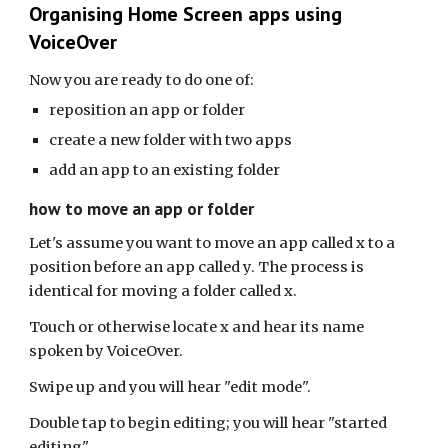
Organising Home Screen apps using
VoiceOver
Now you are ready to do one of:
reposition an app or folder
create a new folder with two apps
add an app to an existing folder
how to move an app or folder
Let's assume you want to move an app called x to a
position before an app called y. The process is
identical for moving a folder called x.
Touch or otherwise locate x and hear its name
spoken by VoiceOver.
Swipe up and you will hear "edit mode".
Double tap to begin editing; you will hear "started
editing".