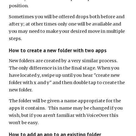
position.
Sometimes you will be offered drops both before and
after y; at other times only one will be available and
you may need to make your desired move in multiple
steps.
How to create a new folder with two apps
New folders are created by a very similar process.
The only difference is in the final stage. When you
have located y, swipe up until you hear "create new
folder with x and y" and then double tap to create the
new folder.
The folder will be given a name appropriate for the
apps it contains. This name may be changed if you
wish, but if you aren't familiar with VoiceOver this
won't be easy.
How to add an app to an existing folder