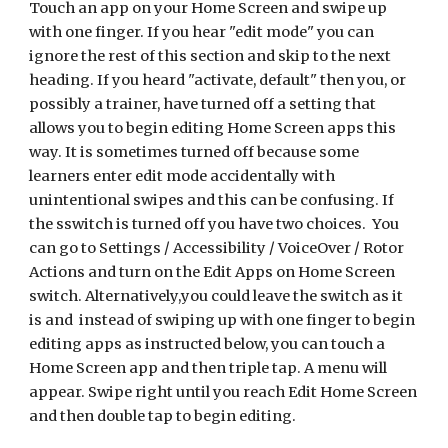
Touch an app on your Home Screen and swipe up
with one finger. If you hear "edit mode" you can
ignore the rest of this section and skip to the next
heading. If you heard "activate, default" then you, or
possibly a trainer, have turned off a setting that
allows you to begin editing Home Screen apps this
way. It is sometimes turned off because some
learners enter edit mode accidentally with
unintentional swipes and this can be confusing. If
the sswitch is turned off you have two choices. You
can go to Settings / Accessibility / VoiceOver / Rotor
Actions and turn on the Edit Apps on Home Screen
switch. Alternatively,you could leave the switch as it
is and instead of swiping up with one finger to begin
editing apps as instructed below, you can touch a
Home Screen app and then triple tap. A menu will
appear. Swipe right until you reach Edit Home Screen
and then double tap to begin editing.