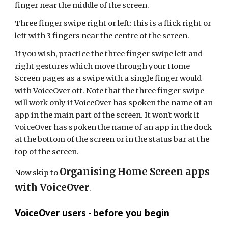
finger near the middle of the screen.
Three finger swipe right or left: this is a flick right or
left with 3 fingers near the centre of the screen.
If you wish, practice the three finger swipe left and
right gestures which move through your
Home
S
creen
pages
as a swipe with a single finger would
with VoiceOver off. Note that the three finger swipe
will work only if VoiceOver has spoken the name of an
app in the main part of the screen. It won't work if
VoiceOver has spoken the name of an app in the dock
at the bottom of the screen or in the status bar at the
top of the screen.
Organising Home Screen apps
Now skip to
with VoiceOver
.
VoiceOver users - before you begin