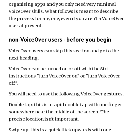
organising apps and you only need very minimal
VoiceOver skills. What follows is meant to describe
the process for anyone, even if you aren't a VoiceOver
user at present.
non-VoiceOver users - before you begin
VoiceOver users can skip this section and go to the
next heading.
VoiceOver can be turned on or off with the Siri
instructions "turn VoiceOver on" or "turn VoiceOver
off".
You will need to use the following VoiceOver gestures.
Double tap: this is a rapid double tap with one finger
somewhere near the middle of the screen. The
precise location isn't important.
Swipe up: this is a quick flick upwards with one