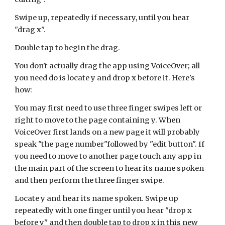
Swipe up, repeatedly if necessary, until you hear
"drag x".
Double tap to begin the drag.
You don't actually drag the app using VoiceOver; all
you need do is locate y and drop x before it. Here's
how:
You may first need to use three finger swipes left or
right to move to the page containing y. When
VoiceOver first lands on a new page it will probably
speak "the page number"followed by "edit button".
If
you need to move to another page touch any app in
the main part of the screen to hear its name spoken
and then perform the three finger swipe.
Locate y and hear its name spoken.
Swipe up
repeatedly with one finger until you hear "drop x
before y" and then double tap to drop x in this new