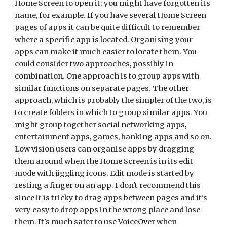
Home Screen to open it; you might have forgotten its
name, for example
. If you have several Home Screen
pages of apps it can be quite difficult to remember
where a specific app is located. Organising your
apps can make it much easier to locate them. You
could consider two approaches, possibly in
combination. One approach is to group apps with
similar functions on separate pages. The other
approach, which is probably the simpler of the two, is
to create folders in which to group similar apps. You
might group together social networking apps,
entertainment apps, games, banking apps and so on.
Low vision users can organise apps by dragging
them around when the Home Screen is in its edit
mode with jiggling icons. Edit mode is started by
resting a finger on an app. I don't recommend this
since it is tricky to drag apps between pages and it's
very easy to drop apps in the wrong place and lose
them. It's much safer to use VoiceOver when