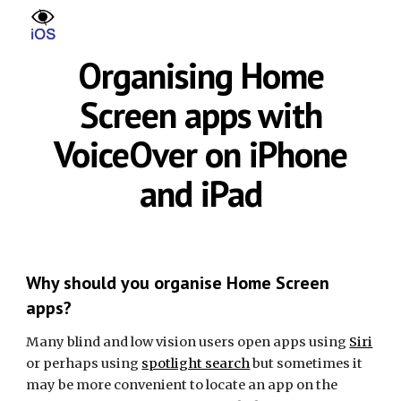
Skip to main content
Skip to navigation
Organising Home
Screen apps with
VoiceOver on iPhone
and iPad
Why should you organise Home Screen
apps?
Many blind and low vision users open apps using
Siri
or perhaps using
spotlight search
but sometimes it
may be more convenient to locate an app on the