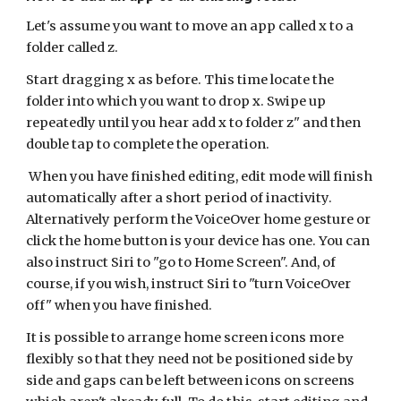
Let's assume you want to move an app called x to a
folder called z.
Start dragging x as before. This time locate the
folder into which you want to drop x. Swipe up
repeatedly until you hear add x to folder z" and then
double tap to complete the operation.
When you have finished editing, edit mode will finish
automatically after a short period of inactivity.
Alternatively perform the VoiceOver home gesture or
click the home button is your device has one. You can
also instruct Siri to "go to Home Screen". And, of
course, if you wish, instruct Siri to "turn VoiceOver
off" when you have finished.
It is possible to arrange home screen icons more
flexibly so that they need not be positioned side by
side and gaps can be left between icons on screens